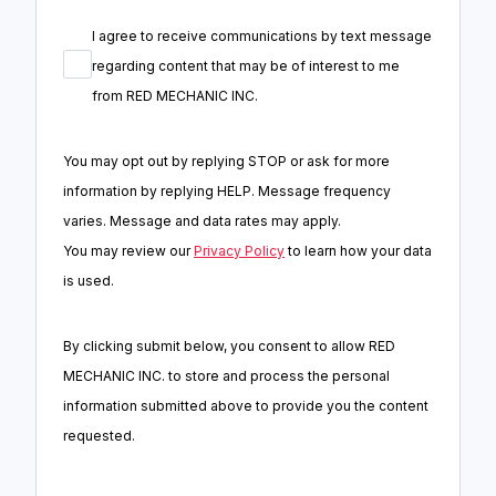
I agree to receive communications by text message
regarding content that may be of interest to me
from
RED MECHANIC INC.
You may opt out by replying STOP or ask for more
information by replying HELP. Message frequency
varies. Message and data rates may apply.
You may review our
Privacy Policy
to learn how your data
is used.
By clicking submit below, you consent to allow RED
MECHANIC INC. to store and process the personal
information submitted above to provide you the content
requested.