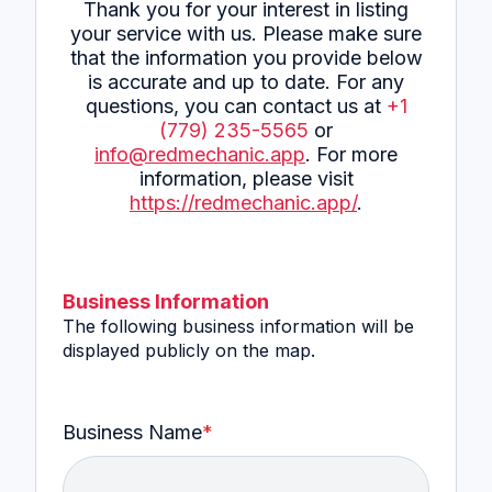
Thank you for your interest in listing
your service with us. Please make sure
that the information you provide below
is accurate and up to date. For any
questions, you can contact us at
+1
(779) 235-5565
or
info@redmechanic.app
. For more
information, please visit
https://redmechanic.app/
.
Business Information
The following business information will be
displayed publicly on the map.
Business Name
*