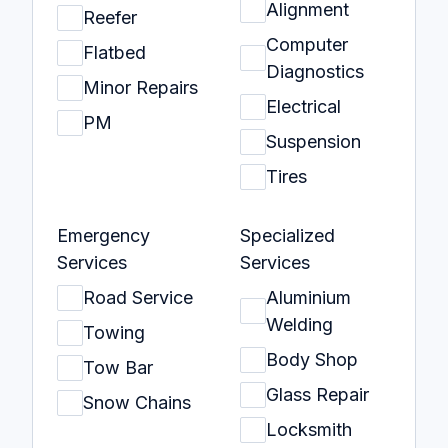
Alignment
Reefer
Computer
Flatbed
Diagnostics
Minor Repairs
Electrical
PM
Suspension
Tires
Emergency
Specialized
Services
Services
Road Service
Aluminium
Welding
Towing
Body Shop
Tow Bar
Glass Repair
Snow Chains
Locksmith