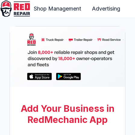
Shop Management
Advertising
H
o
m
e
p
a
g
e
Add Your Business in
RedMechanic App