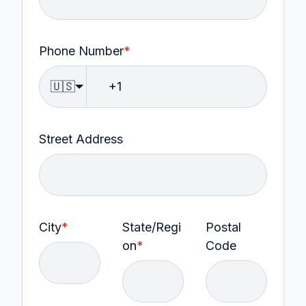
Phone Number
*
🇺🇸
Street Address
City
*
State/Regi
Postal
on
*
Code