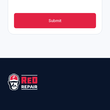
Submit