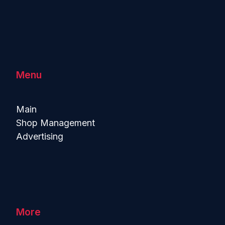
Menu
Main
Shop Management
Advertising
More