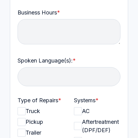
Business Hours
*
Spoken Language(s):
*
Type of Repairs
*
Systems
*
Truck
AC
Pickup
Aftertreatment
(DPF/DEF)
Trailer