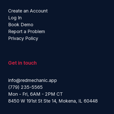
Create an Account
Log In
Book Demo
Report a Problem
Privacy Policy
Get in touch
info@redmechanic.app
(779) 235-5565
Mon - Fri, 6AM - 2PM CT
8450 W 191st St Ste 14, Mokena, IL 60448