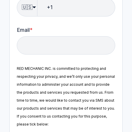
🇺🇸
Email
*
RED MECHANIC INC. is committed to protecting and
respecting your privacy, and we’ll only use your personal
information to administer your account and to provide
the products and services you requested from us. From
time to time, we would like to contact you via SMS about
our products and services that may be of interest to you.
If you consent to us contacting you for this purpose,
please tick below: