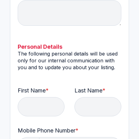
Personal Details
The following personal details will be used
only for our internal communication with
you and to update you about your listing.
First Name
*
Last Name
*
Mobile Phone Number
*