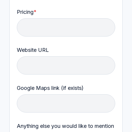
Pricing
*
Website URL
Google Maps link (if exists)
Anything else you would like to mention